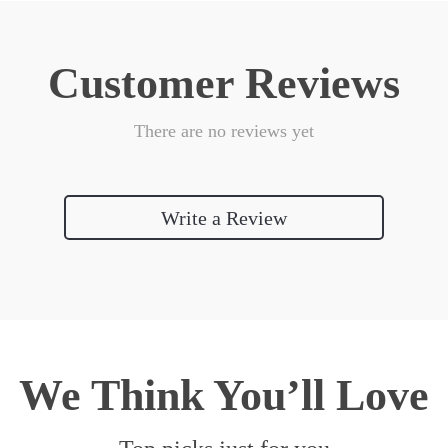
Customer Reviews
There are no reviews yet
Write a Review
We Think You’ll Love