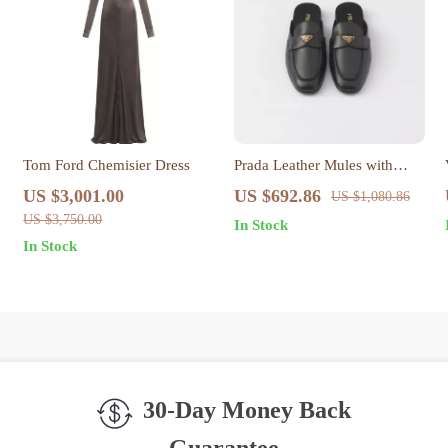
Tom Ford Chemisier Dress
Prada Leather Mules with
Iconic Triangular Plaque
US $3,001.00
US $692.86
US $1,080.86
US $3,750.00
In Stock
In Stock
30-Day Money Back