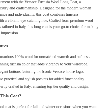
tement with the Versace Fuchsia Wool Long Coat, a
luxury and craftsmanship. Designed for the modern woman
nce and individuality, this coat combines timeless
with a vibrant, eye-catching hue. Crafted from premium wool
 tailored in Italy, this long coat is your go-to choice for making
 impression.
ures
uxurious 100% wool for unmatched warmth and softness.
nning fuchsia color that adds vibrancy to your wardrobe.
egant buttons featuring the iconic Versace house logo.
 practical and stylish pockets for added functionality.
rtly crafted in Italy, ensuring top-tier quality and design.
This Coat?
ol coat is perfect for fall and winter occasions when you want