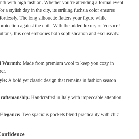
th with high fashion. Whether you’re attending a formal event
or a stylish day in the city, its striking fuchsia color ensures
fortlessly. The long silhouette flatters your figure while
protection against the chill. With the added luxury of Versace’s
uttons, this coat embodies both sophistication and exclusivity.
al Warmth:
Made from premium wool to keep you cozy in
er.
yle:
A bold yet classic design that remains in fashion season
.
raftsmanship:
Handcrafted in Italy with impeccable attention
 Elegance:
Two spacious pockets blend practicality with chic
Confidence