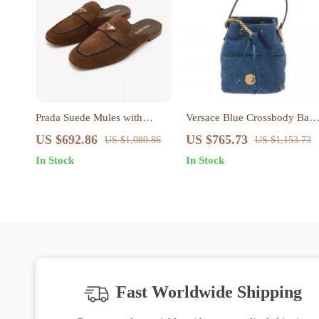
Prada Suede Mules with
Versace Blue Crossbody Bag
Block Heel and Logo Plaque
with Adjustable Strap and
US $692.86
US $765.73
US $1,080.86
US $1,153.73
Logo Hardware
In Stock
In Stock
Fast Worldwide Shipping