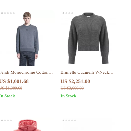
Fendi Monochrome Cotton
Brunello Cucinelli V-Neck
Sweatshirt with Iconic FF
Cashmere Sweater with
US $1,001.68
US $2,251.00
Logo
Ribbed Design
US $1,389.68
US $3,000.00
In Stock
In Stock