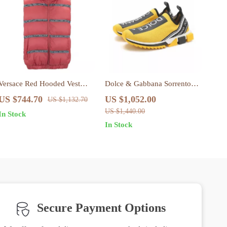
Versace Red Hooded Vest
Dolce & Gabbana Sorrento
with Logo Bands – Stylish &
Sock Sneakers in Black and
US $744.70
US $1,052.00
US $1,132.70
Authentic
Yellow
US $1,440.00
In Stock
In Stock
Secure Payment Options