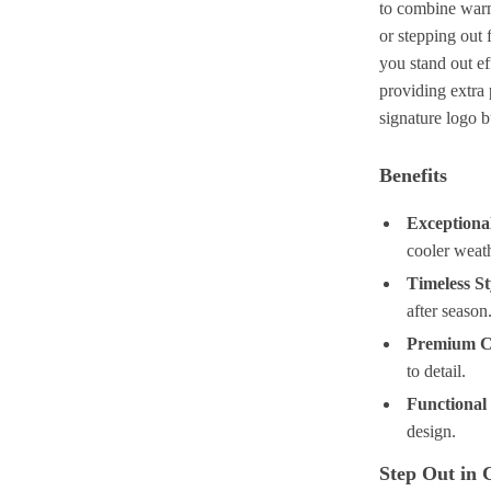
to combine warm
or stepping out f
you stand out ef
providing extra 
signature logo b
Benefits
Exception
cooler weath
Timeless St
after season
Premium C
to detail.
Functional
design.
Step Out in 