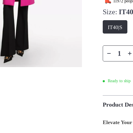
11972
peopl
Size:
IT40
IT40|S
Ready to ship
Product Des
Elevate Your