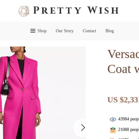
Pretty Wish
Shop
Our Story
Contact
Blog
Versa
Coat 
US $2,33
43984
peopl
21088
peopl