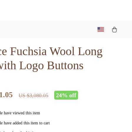
ce Fuchsia Wool Long
with Logo Buttons
1.05
24%
off
US $3,080.05
e have viewed this item
e have added this item to cart