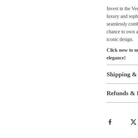
Invest in the V
luxury and sophi
seamlessly combi
chance to own a 
iconic design.
Click now to m
elegance!
Shipping &
Refunds & 