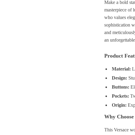
Make a bold sta
masterpiece of 
who values elega
sophistication 
and meticulously
an unforgettable
Product Feat
Material:
L
Design:
Stu
Buttons:
El
Pockets:
Two
Origin:
Expe
Why Choose 
This Versace wo