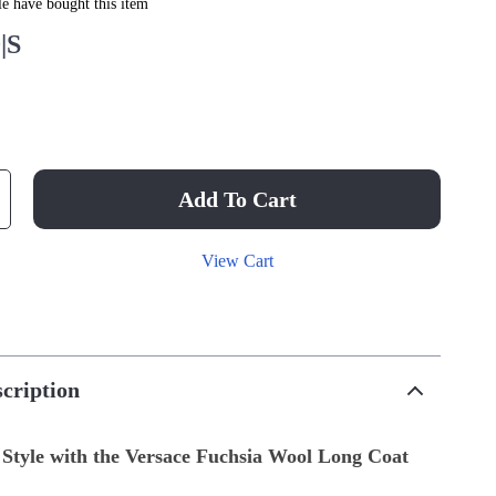
e have bought this item
|S
Add To Cart
View Cart
cription
 Style with the Versace Fuchsia Wool Long Coat