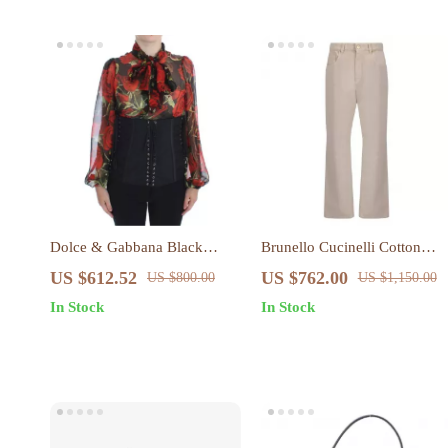
Dolce & Gabbana Black
Brunello Cucinelli Cotton
Floral Brocade Corset Waist
Denim Pants
US $612.52
US $762.00
US $800.00
US $1,150.00
Belt
In Stock
In Stock