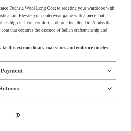
ersace Fuchsia Wool Long Coat to redefine your wardrobe with
stication. Elevate your outerwear game with a piece that
nes high fashion, comfort, and functionality. Don’t miss the
coat that captures the essence of Italian craftsmanship and
ake this extraordinary coat yours and embrace timeless
 Payment
Returns