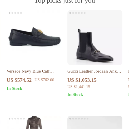
Top picks just for you
Versace Navy Blue Calf
Gucci Leather Jordaan Ankle
Leather Loafers with Gold
Boots with Gancini Logo
US $574.52
US $1,053.15
US $762.00
Medusa Hardware
US $1,441.15
In Stock
In Stock