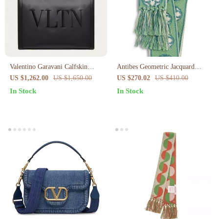
Valentino Garavani Calfskin
Antibes Geometric Jacquard
Medium Tote with Iconic Studs
Cotton Scarf by Valentino
US $1,262.00
US $1,650.00
US $270.02
US $410.00
Garavani
In Stock
In Stock