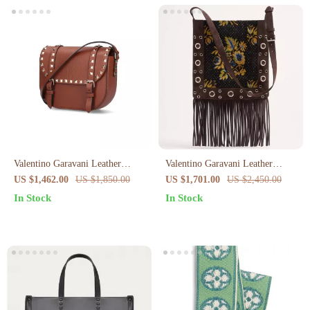
Valentino Garavani Leather
Valentino Garavani Leather
Rockstud Shoulder Bag
Shoulder Bag with Floral
US $1,462.00
US $1,850.00
US $1,701.00
US $2,450.00
Embroidery & Fringing
In Stock
In Stock