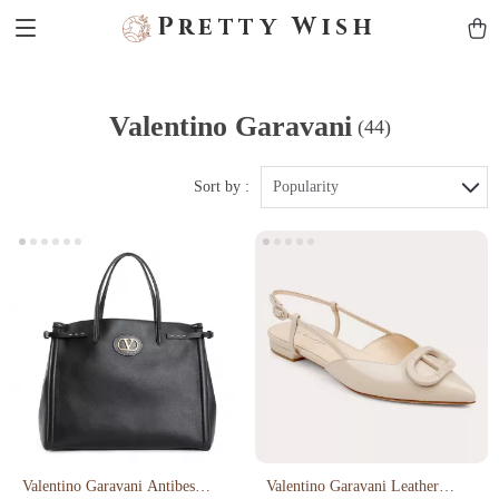
Pretty Wish
Valentino Garavani
(44)
Sort by :
Popularity
Valentino Garavani Antibes
Valentino Garavani Leather