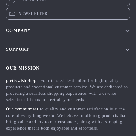
NEWSLETTER
COMPANY
Blog
SUPPORT
Meet The Team
Contact Us
Careers
OUR MISSION
Shipping Info
Press
prettywish.shop
- your trusted destination for high-quality
FAQ
Influencers
products and exceptional customer service. We are dedicated to
Returns Center
Affiliates
providing a seamless shopping experience, with a diverse
selection of items to meet all your needs.
Payment Methods
Investor Relations
Our commitment
to quality and customer satisfaction is at the
Order Status
Partners
core of everything we do. We believe in offering products that
bring value and joy to our customers, along with a shopping
Sustainability
experience that is both enjoyable and effortless.
Philosophy