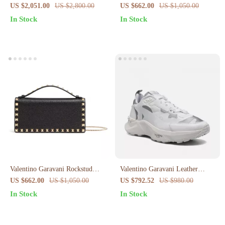
Grained Leather Tote Bag
VLogo Ballerinas
US $2,051.00
US $2,800.00
US $662.00
US $1,050.00
In Stock
In Stock
Valentino Garavani Rockstud
Valentino Garavani Leather
Leather Shoulder Bag
Sneakers with Iconic Brand
US $662.00
US $1,050.00
US $792.52
US $980.00
Details
In Stock
In Stock