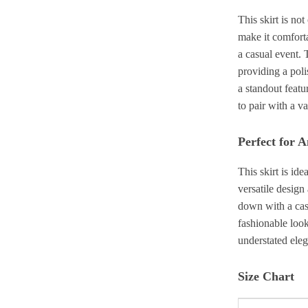
This skirt is not
make it comforta
a casual event. 
providing a poli
a standout featu
to pair with a v
Perfect for 
This skirt is ide
versatile design
down with a casu
fashionable loo
understated ele
Size Chart