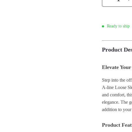
Ready to ship
Product Des
Elevate Your
Step into the o
A-line Loose Sk
and comfort, thi
elegance. The ge
addition to you
Product Feat