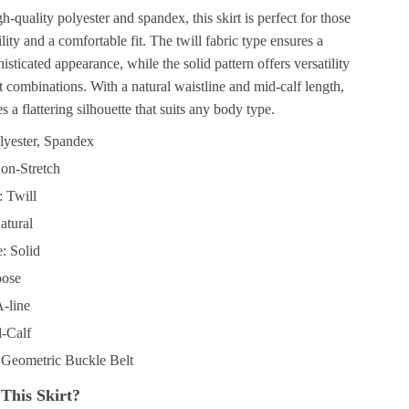
h-quality polyester and spandex, this skirt is perfect for those
ity and a comfortable fit. The twill fabric type ensures a
sticated appearance, while the solid pattern offers versatility
it combinations. With a natural waistline and mid-calf length,
es a flattering silhouette that suits any body type.
olyester, Spandex
Non-Stretch
: Twill
atural
: Solid
oose
A-line
-Calf
 Geometric Buckle Belt
This Skirt?