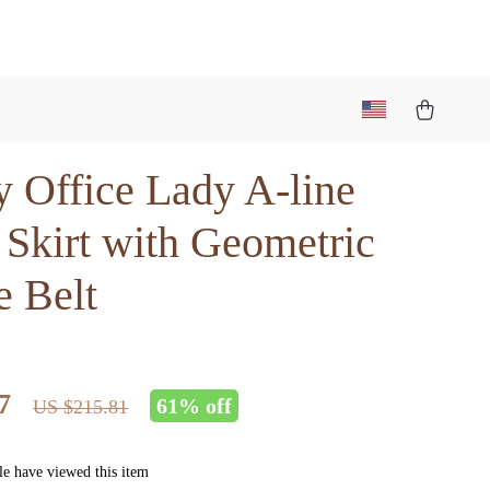
y Office Lady A-line
 Skirt with Geometric
e Belt
7
61%
off
US $215.81
e have viewed this item