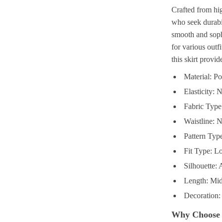
Crafted from hig
who seek durabil
smooth and sophi
for various outf
this skirt provid
Material: P
Elasticity: 
Fabric Type
Waistline: N
Pattern Type
Fit Type: L
Silhouette: 
Length: Mid
Decoration:
Why Choose 