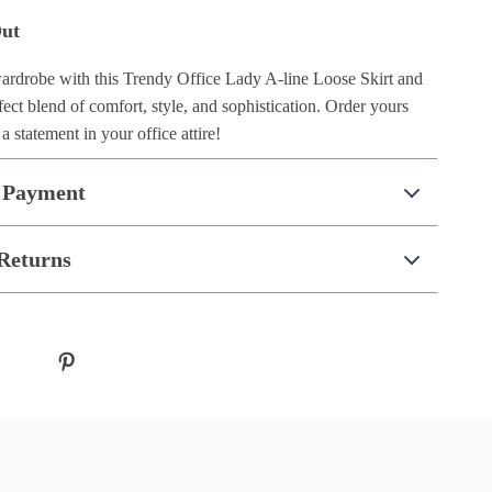
Out
rdrobe with this Trendy Office Lady A-line Loose Skirt and
ect blend of comfort, style, and sophistication. Order yours
 statement in your office attire!
 Payment
Returns