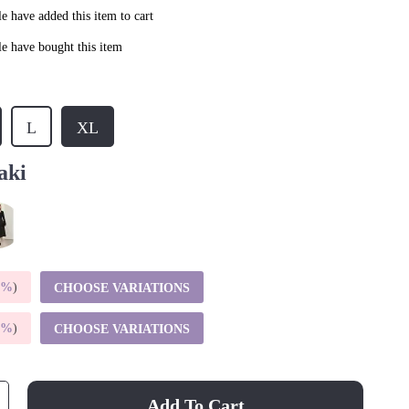
e have added this item to cart
e have bought this item
L
XL
aki
5%
)
CHOOSE VARIATIONS
9%
)
CHOOSE VARIATIONS
Add To Cart