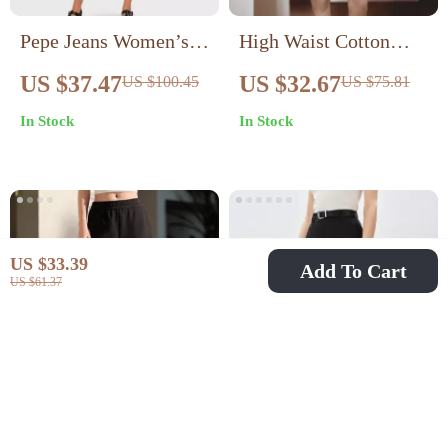
Pepe Jeans Women’s
High Waist Cotton
Blue Cotton Shorts
Bermuda Shorts for
US $37.47
US $32.67
US $100.45
US $75.81
Women – Loose Fit
In Stock
In Stock
Striped Summer
Shorts
US $33.39
Add To Cart
US $61.37
Women’s Loose-Fit
High Waist Minimalist