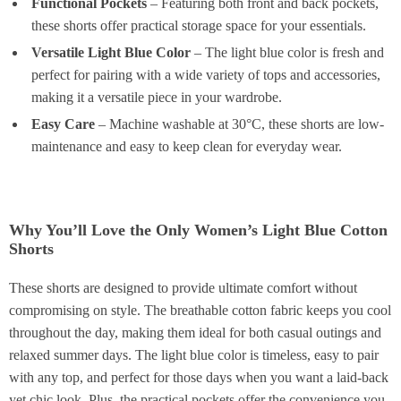
Functional Pockets
– Featuring both front and back pockets,
these shorts offer practical storage space for your essentials.
Versatile Light Blue Color
– The light blue color is fresh and
perfect for pairing with a wide variety of tops and accessories,
making it a versatile piece in your wardrobe.
Easy Care
– Machine washable at 30°C, these shorts are low-
maintenance and easy to keep clean for everyday wear.
Why You’ll Love the Only Women’s Light Blue Cotton
Shorts
These shorts are designed to provide ultimate comfort without
compromising on style. The breathable cotton fabric keeps you cool
throughout the day, making them ideal for both casual outings and
relaxed summer days. The light blue color is timeless, easy to pair
with any top, and perfect for those days when you want a laid-back
yet chic look. Plus, the practical pockets offer the convenience you