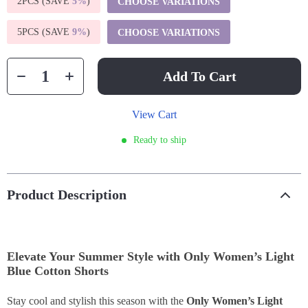
2PCS (SAVE
5%
)
CHOOSE VARIATIONS
5PCS (SAVE
9%
)
CHOOSE VARIATIONS
Add To Cart
View Cart
Ready to ship
Product Description
Elevate Your Summer Style with Only Women’s Light
Blue Cotton Shorts
Stay cool and stylish this season with the
Only Women’s Light