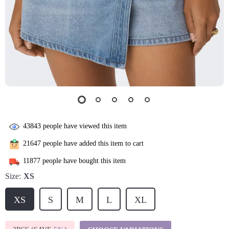
43843
people have viewed this item
21647
people have added this item to cart
11877
people have bought this item
Size:
XS
XS
S
M
L
XL