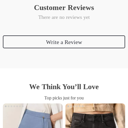
Customer Reviews
There are no reviews yet
Write a Review
We Think You’ll Love
Top picks just for you