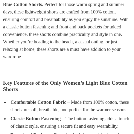
Blue Cotton Shorts
. Perfect for those warm spring and summer
days, these lightweight shorts are crafted from 100% cotton,
ensuring comfort and breathability as you enjoy the sunshine. With
a classic button fastening and front and back pockets for added
convenience, these shorts combine practicality and style in one.
Whether you’re heading to the beach, a casual outing, or just
relaxing at home, these shorts are a must-have addition to your
wardrobe.
Key Features of the Only Women’s Light Blue Cotton
Shorts
Comfortable Cotton Fabric
– Made from 100% cotton, these
shorts are soft, breathable, and perfect for the warmer seasons.
Classic Button Fastening
– The button fastening adds a touch
of classic style, ensuring a secure fit and easy wearability.