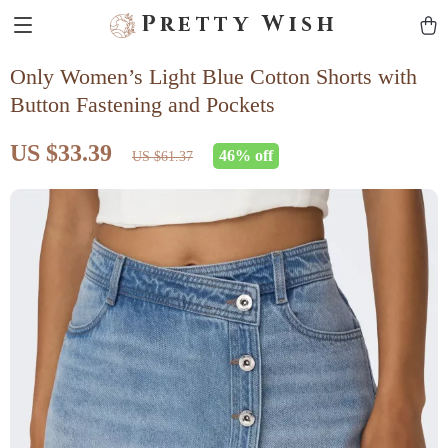
Pretty Wish
Only Women’s Light Blue Cotton Shorts with
Button Fastening and Pockets
US $33.39
46%
off
US $61.37