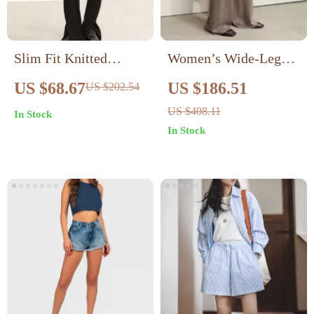
Slim Fit Knitted
Women’s Wide-Leg
Velvet Trousers for
Wool Trousers
US $68.67
US $186.51
US $202.54
Women
US $408.11
In Stock
In Stock