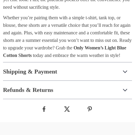
need without sacrificing style.
Whether you’re pairing them with a simple t-shirt, tank top, or
blouse, these shorts are a versatile choice that you’ll reach for again
and again. Plus, with easy maintenance and a comfortable fit, these
shorts are a summer essential you won’t want to miss out on. Ready
to upgrade your wardrobe? Grab the
Only Women’s Light Blue
Cotton Shorts
today and embrace the warm weather in style!
Shipping & Payment
Refunds & Returns