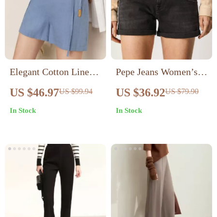
Elegant Cotton Linen
Pepe Jeans Women’s
Casual Shorts for
Black Stretch Cotton
US $46.97
US $36.92
US $99.94
US $79.90
Women
Shorts
In Stock
In Stock