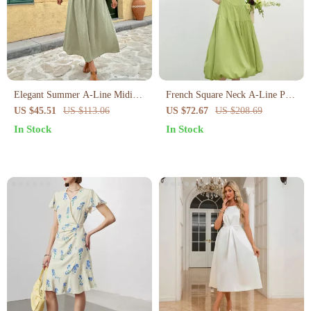
Elegant Summer A-Line Midi
French Square Neck A-Line Puff
Dress for Women
Sleeve Summer Dress
US $45.51
US $113.06
US $72.67
US $208.69
In Stock
In Stock