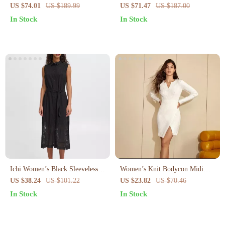
Curve-Flattering Midi with
Cotton Midi Dress with Puff
US $74.01
US $189.99
US $71.47
US $187.00
Empire Waist
Sleeves Summer
In Stock
In Stock
Ichi Women’s Black Sleeveless
Women’s Knit Bodycon Midi
Dress
Dress V-Neck Long Sleeve Slim
US $38.24
US $101.22
US $23.82
US $70.46
Fit Sweater Dress
In Stock
In Stock