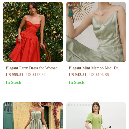
Elegant Party Dress for Women
Elegant Mint Mambo Midi Dress
with Spaghetti Straps
US $55.51
US $115.87
US $42.51
US $106.86
In Stock
In Stock