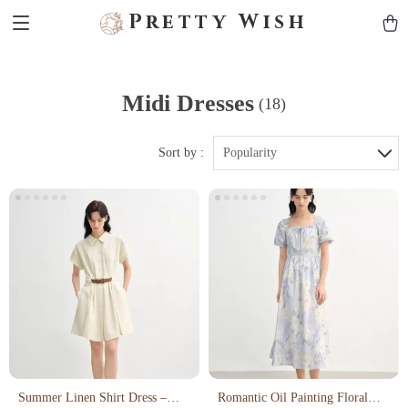
Pretty Wish
Midi Dresses
(18)
Sort by :
Popularity
Summer Linen Shirt Dress –
Romantic Oil Painting Floral