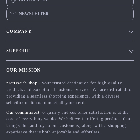
NEWSLETTER
COMPANY
Blog
SUPPORT
Meet The Team
Contact Us
Careers
OUR MISSION
Shipping Info
Press
prettywish.shop
- your trusted destination for high-quality
FAQ
Influencers
products and exceptional customer service. We are dedicated to
Returns Center
Affiliates
providing a seamless shopping experience, with a diverse
selection of items to meet all your needs.
Payment Methods
Investor Relations
Our commitment
to quality and customer satisfaction is at the
Order Status
Partners
core of everything we do. We believe in offering products that
bring value and joy to our customers, along with a shopping
Sustainability
experience that is both enjoyable and effortless.
Philosophy