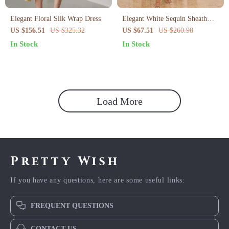
Elegant Floral Silk Wrap Dress
Elegant White Sequin Sheath
Evening Dress for Women – V-
US $156.51
US $325.32
US $67.51
US $260.98
Neck Summer Party Look
In Stock
In Stock
Load More
Pretty Wish
If you have any questions, here are some useful links:
FREQUENT QUESTIONS
CONTACT US