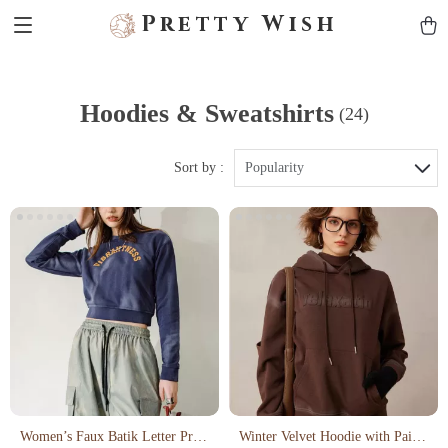
Pretty Wish
Hoodies & Sweatshirts
(24)
Sort by :
Popularity
Women’s Faux Batik Letter Print
Winter Velvet Hoodie with Paint