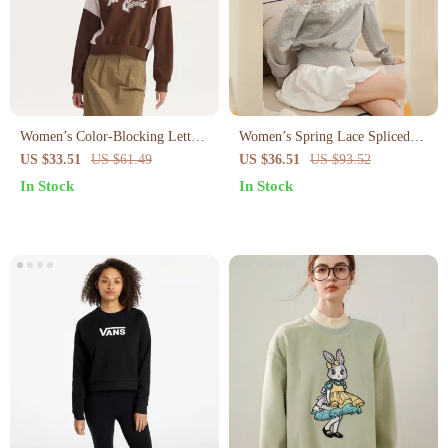
Women’s Color-Blocking Letter
Women’s Spring Lace Spliced
Embroidery Oversized
Top
US $33.51
US $61.49
US $36.51
US $93.52
Sweatshirt
In Stock
In Stock