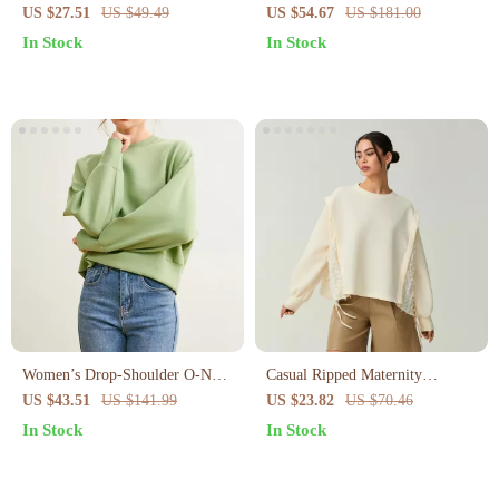
Sweatshirt
Splash Design for Women
US $27.51
US $49.49
US $54.67
US $181.00
In Stock
In Stock
Women’s Drop-Shoulder O-Neck
Casual Ripped Maternity
Casual Pullover Sweatshirt –
Sweatshirt – Loose Crew Neck
US $43.51
US $141.99
US $23.82
US $70.46
Soft Viscose Blend
Pullover Tops for Women
In Stock
In Stock