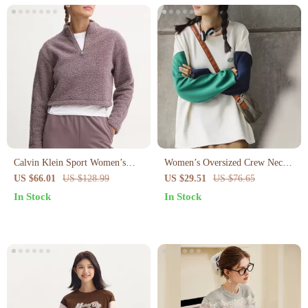
Calvin Klein Sport Women’s
Women’s Oversized Crew Neck
Black Zip-Up Turtleneck
Sweatshirt
US $66.01
US $128.99
US $29.51
US $76.65
Sweatshirt
In Stock
In Stock