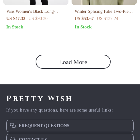
Vans Women’s Black Long-
Winter Splicing Fake Two-Piece
Sleeved Sweatshirt
High Collar Hoodie for Women
US $47.32
US $90.30
US $53.67
US $137.24
In Stock
In Stock
Load More
Pretty Wish
If you have any questions, here are some useful links:
FREQUENT QUESTIONS
CONTACT US