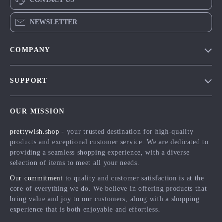
NEWSLETTER
COMPANY
Blog
SUPPORT
Meet The Team
Contact Us
Careers
OUR MISSION
Shipping Info
Press
prettywish.shop
- your trusted destination for high-quality
FAQ
Influencers
products and exceptional customer service. We are dedicated to
Returns Center
Affiliates
providing a seamless shopping experience, with a diverse
selection of items to meet all your needs.
Payment Methods
Investor Relations
Our commitment
to quality and customer satisfaction is at the
Order Status
Partners
core of everything we do. We believe in offering products that
bring value and joy to our customers, along with a shopping
Sustainability
experience that is both enjoyable and effortless.
Philosophy