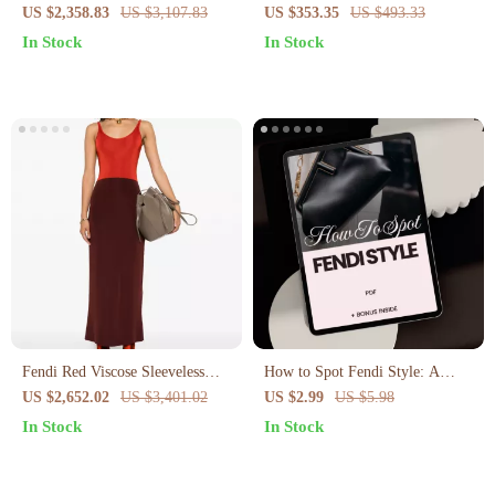
with Palladium FF Logo
Vintage Gold Buckle
US $2,358.83
US $3,107.83
US $353.35
US $493.33
In Stock
In Stock
Fendi Red Viscose Sleeveless
How to Spot Fendi Style: A
Long Dress – Elegant &
Stylish Guide to Recognizing
US $2,652.02
US $3,401.02
US $2.99
US $5.98
Comfortable
Fendi Fashion
In Stock
In Stock