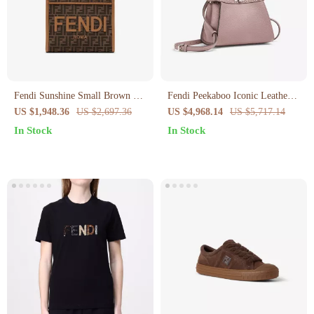
Fendi Sunshine Small Brown FF
Fendi Peekaboo Iconic Leather
Jacquard Fabric Bag
Handbag – Elegant and Versatile
US $1,948.36
US $2,697.36
US $4,968.14
US $5,717.14
In Stock
In Stock