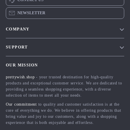
NEWSLETTER
COMPANY
Blog
SUPPORT
Meet The Team
Contact Us
Careers
OUR MISSION
Shipping Info
Press
prettywish.shop
- your trusted destination for high-quality
FAQ
Influencers
products and exceptional customer service. We are dedicated to
Returns Center
Affiliates
providing a seamless shopping experience, with a diverse
selection of items to meet all your needs.
Payment Methods
Investor Relations
Our commitment
to quality and customer satisfaction is at the
Order Status
Partners
core of everything we do. We believe in offering products that
bring value and joy to our customers, along with a shopping
Sustainability
experience that is both enjoyable and effortless.
Philosophy