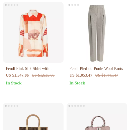
Fendi Pink Silk Shirt with
Fendi Pied-de-Poule Wool Pants
Patchwork Print
US $1,547.06
US $1,935.06
US $1,053.47
US $1,441.47
In Stock
In Stock