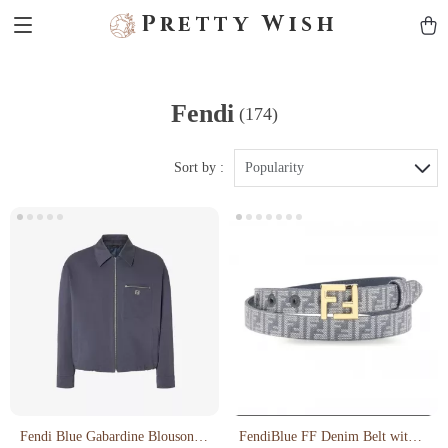
Pretty Wish
Fendi
(174)
Sort by :
Popularity
Fendi Blue Gabardine Blouson
FendiBlue FF Denim Belt with