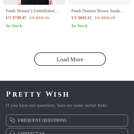
Fendi Women’s Embellished
Fendi Domino Brown Suede
Monogram Cotton T-Shirt
Trainers
US $749.47
US $936.95
US $692.61
US $880.09
In Stock
In Stock
Load More
Pretty Wish
If you have any questions, here are some useful links:
FREQUENT QUESTIONS
CONTACT US