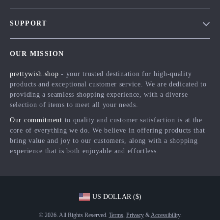
Blog
SUPPORT
Meet The Team
Contact Us
Careers
OUR MISSION
Shipping Info
Press
prettywish.shop
- your trusted destination for high-quality
FAQ
Influencers
products and exceptional customer service. We are dedicated to
Returns Center
Affiliates
providing a seamless shopping experience, with a diverse
selection of items to meet all your needs.
Payment Methods
Investor Relations
Our commitment
to quality and customer satisfaction is at the
Order Status
Partners
core of everything we do. We believe in offering products that
bring value and joy to our customers, along with a shopping
Sustainability
experience that is both enjoyable and effortless.
Philosophy
Community
US DOLLAR ($)
© 2026. All Rights Reserved.
Terms
,
Privacy
&
Accessibility
.