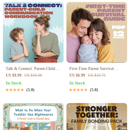
Talk & Connect: Parent-Child
First-Time Parent Survival
Communication Workbook –
Guide – Newborn Care, Sleep
US $9.99
US $19.00
US $6.99
US $10.75
Positive Parenting Guide for
Tips, Emotional Support &
In Stock
In Stock
Stronger Family Bonds,
Parenting Strategies Digital
5.0
5.0
Conversation Starters, and
Download
Emotional Connection