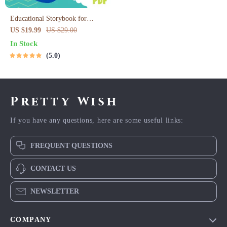
Educational Storybook for
Growing Minds | Kids eBook |
US $19.99
US $29.00
Digital Download | Imaginative
In Stock
Stories with Lessons | Learning
5.0
Story Collection PDF
Pretty Wish
If you have any questions, here are some useful links:
FREQUENT QUESTIONS
CONTACT US
NEWSLETTER
COMPANY