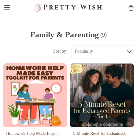
Pretty Wish
Family & Parenting
(9)
Sort by :
Popularity
Homework Help Made Easy
5-Minute Reset for Exhausted