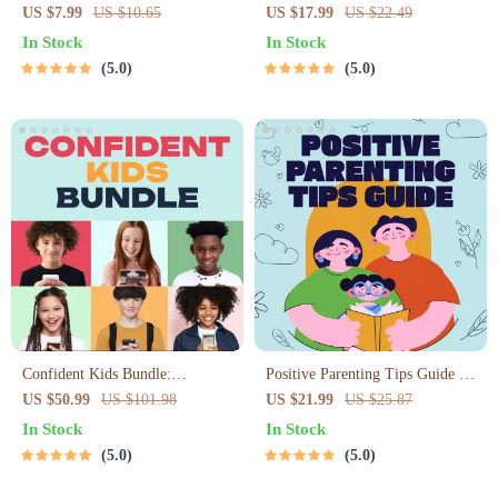
Toolkit for Parents – Printable
Parents (3 in 1) | Audio Course |
US $7.99
US $10.65
US $17.99
US $22.49
Guide for Creating Study Habits,
Mindfulness Breathing,
In Stock
In Stock
Homework Strategies &
Emotional Reset & Energy Boost
5.0
5.0
Independent Learning
Confident Kids Bundle:
Positive Parenting Tips Guide |
Nurturing Emotional Strength |
Gentle Parenting eBook |
US $50.99
US $101.98
US $21.99
US $25.87
3-in-1 Bundle | Parenting Guide,
Empathic Communication |
In Stock
In Stock
Self-Esteem Activities Ages 3–5,
Digital Download for Moms &
5.0
5.0
Emotional Intelligence Checklist
Dads