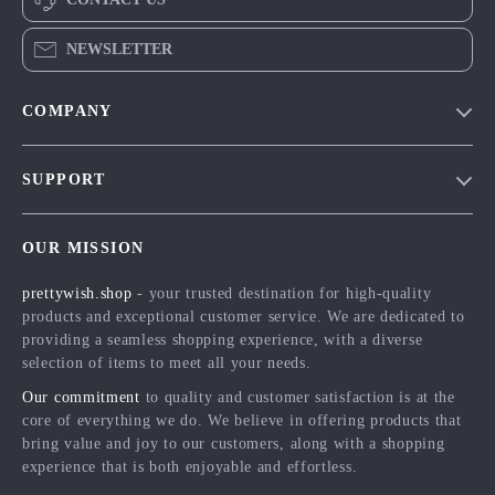
NEWSLETTER
COMPANY
Blog
SUPPORT
Meet The Team
Contact Us
Careers
OUR MISSION
Shipping Info
Press
prettywish.shop
- your trusted destination for high-quality
FAQ
Influencers
products and exceptional customer service. We are dedicated to
Returns Center
Affiliates
providing a seamless shopping experience, with a diverse
selection of items to meet all your needs.
Payment Methods
Investor Relations
Our commitment
to quality and customer satisfaction is at the
Order Status
Partners
core of everything we do. We believe in offering products that
bring value and joy to our customers, along with a shopping
Sustainability
experience that is both enjoyable and effortless.
Philosophy