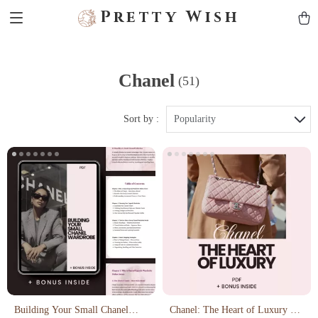
Pretty Wish
Chanel
(51)
Sort by :
Popularity
Building Your Small Chanel
Chanel: The Heart of Luxury –