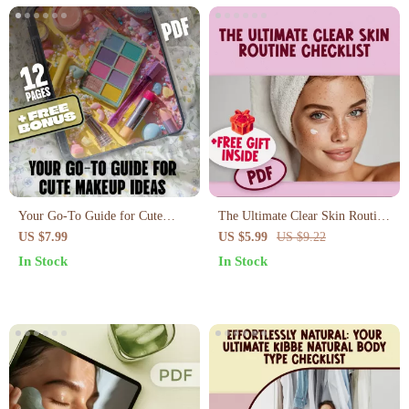
Your Go-To Guide for Cute
The Ultimate Clear Skin Routine
Makeup Ideas: Easy, Playful, and
Checklist – Best Skincare
US $7.99
US $5.99
US $9.22
Creative Makeup Looks
Routine for Pimples
In Stock
In Stock