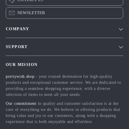
NEWSLETTER
COMPANY
Blog
SUPPORT
Meet The Team
Contact Us
Careers
OUR MISSION
Shipping Info
Press
prettywish.shop
- your trusted destination for high-quality
FAQ
Influencers
products and exceptional customer service. We are dedicated to
Returns Center
Affiliates
providing a seamless shopping experience, with a diverse
selection of items to meet all your needs.
Payment Methods
Investor Relations
Our commitment
to quality and customer satisfaction is at the
Order Status
Partners
core of everything we do. We believe in offering products that
bring value and joy to our customers, along with a shopping
Sustainability
experience that is both enjoyable and effortless.
Philosophy