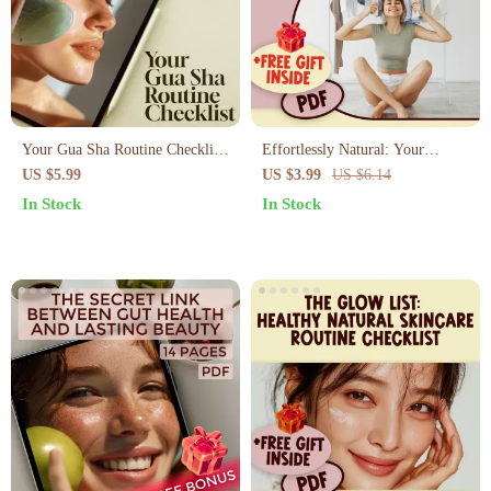
Your Gua Sha Routine Checklist:
Effortlessly Natural: Your
The Ultimate Guide to Glowing
Ultimate Kibbe Natural Body
US $5.99
US $3.99
US $6.14
Skin
Type Checklist – Fashion Guide
In Stock
In Stock
for the Natural Kibbe Style