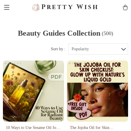
Pretty Wish
Beauty Guides Collection
(500)
Sort by :
Popularity
10 Ways to Use Sesame Oil for
The Jojoba Oil for Skin