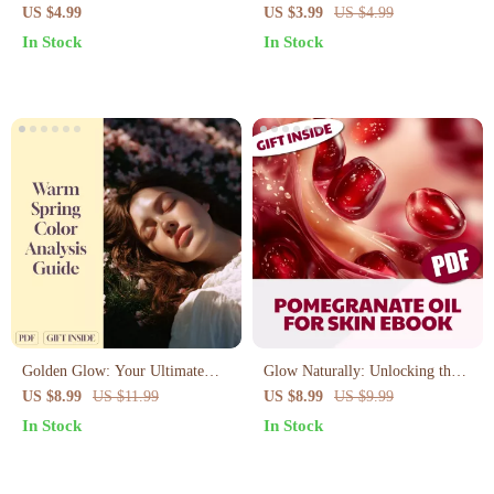
Radiant Beauty – Printable
Checklist: Glow Up with
US $4.99
US $3.99
US $4.99
Checklist for Natural Skincare &
Nature’s Liquid Gold | Printable
In Stock
In Stock
Hair | Sesame Oil Beauty
Digital Skincare Guide for
Benefits Guide (Digital
Glowing Skin, Self-Care &
Download)
Natural Beauty
Golden Glow: Your Ultimate
Glow Naturally: Unlocking the
Guide to Warm Spring Color
Skin Secrets of Pomegranate Oil
US $8.99
US $11.99
US $8.99
US $9.99
Analysis – Discover Your Perfect
| Skincare Guide | Digital
In Stock
In Stock
Colors for a Radiant Look
Download | Pomegranate Oil for
Skin eBook